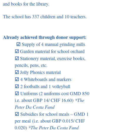
and books for the library.
The school has 337 children and 10 teachers.
Already achieved through donor support:
☑
Supply of 4 manual grinding mills
☑
Garden material for school orchard
☑
Stationery material, exercise books,
pencils, pens, etc.
☑
Jolly Phonics material
☑
4 Whiteboards and markers
☑
2 footballs and 1 volleyball
☑
Uniforms (2 uniforms cost GMD 850
i.e. about GBP 14/ CHF 16.60)
*
The
Peter Da Costa Fund
☑
Subsidies for school meals – GMD 1
per meal
(i.e. about GBP 0.015/ CHF
0.020)
*
The Peter Da Costa Fund