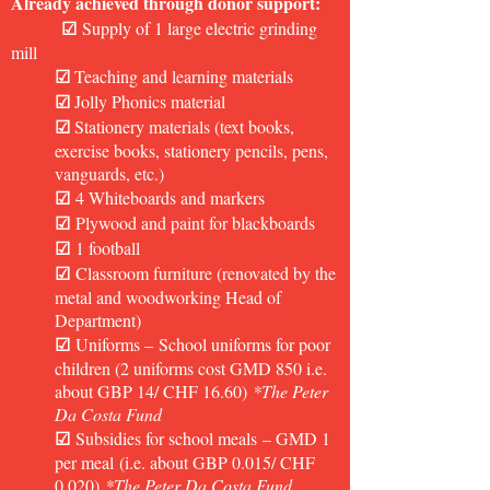
Already achieved through donor support:
☑
Supply of 1 large electric grinding
mill
☑
Teaching and learning materials
☑
Jolly Phonics material
☑
Stationery materials (text books,
exercise books, stationery pencils, pens,
vanguards, etc.)
☑
4 Whiteboards and markers
☑
Plywood and paint for blackboards
☑
1 football
☑
Classroom furniture (renovated by the
metal and woodworking Head of
Department)
☑
Uniforms
–
School uniforms for poor
children (2 uniforms cost GMD 850 i.e.
about GBP 14/ CHF 16.60)
*
The Peter
Da Costa Fund
☑
Subsidies for school meals
–
GMD 1
per meal
(i.e. about GBP 0.015/ CHF
0.020)
*
The Peter Da Costa Fund