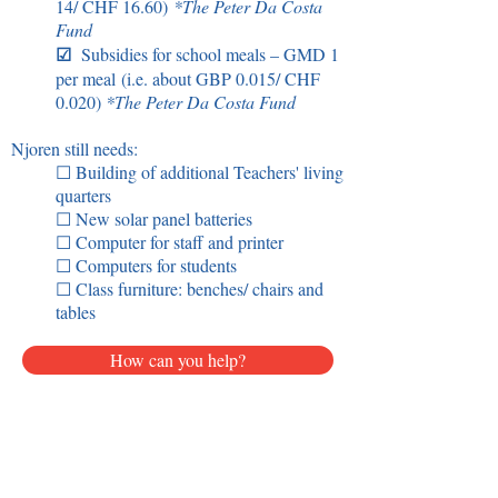
14/ CHF 16.60)
*
The Peter Da Costa
Fund
☑
Subsidies for school meals
– GM
D 1
per meal
(i.e. about GBP 0.015/ CHF
0.020)
*
The Peter Da Costa Fund
Njoren still needs:
☐ Building of additional Teachers' living
quarters
☐ New solar panel batteries
☐ Computer for staff and printer
☐ Computers for students
☐ Class furniture: benches/ chairs and
tables
How can you help?