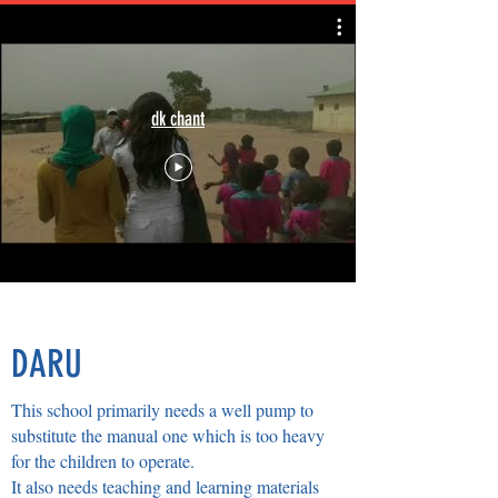
dk chant
DARU
This school primarily needs a well pump to
substitute the manual one which is too heavy
for the children to operate.
It also needs teaching and learning materials