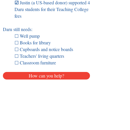
☑
Justin (a US-based donor) supported 4
Daru students for their Teaching College
fees
Daru still needs:
☐ Well pump
☐ Books for library
☐ Cupboards and notice boards
☐ Teachers' living quarters
☐ Classroom furniture
How can you help?