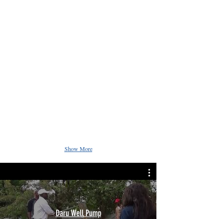
Show More
Daru Well Pump