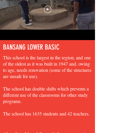
BANSANG LOWER BASIC
This school is the largest in the region, and one
of the oldest as it was built in 1947 and, owing
to age, needs renovation (some of the structures
are unsafe for use).
The school has double shifts which prevents a
different use of the classrooms for other study
programs.
The school has 1635 students and 42 teachers.