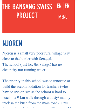
THE BANSANG SWISS
EN
FR
PROJECT
MENU
NJOREN
Njoren is a small very poor rural village very
close to the border with Senegal.
The school (just like the village) has no
electricity nor running water.
The priority in this school was to renovate or
build the accommodation for teachers (who
have to live on site as the school is hard to
reach – a 9 km walk through a dusty/ muddy
track in the bush from the main road). Until