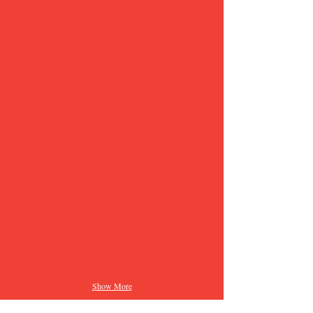
Show More