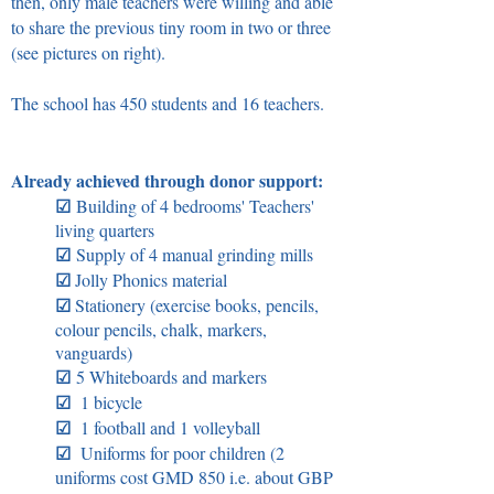
then, only male teachers were willing and able
to share the previous tiny room in two or three
(see pictures on right).
The school has 450 students and 16 teachers.
Already achieved through donor support:
☑
Building of 4 bedrooms' Teachers'
living quarters
☑
Supply of 4 manual grinding mills
☑
Jolly Phonics material
☑
Stationery (exercise books, pencils,
colour pencils, chalk, markers,
vanguards)
☑
5 Whiteboards and markers
☑
1 bicycle
☑
1 football and 1 volleyball
☑
Uniforms for poor children (2
uniforms cost GMD 850 i.e. about GBP