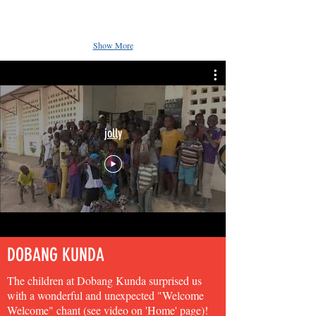
Show More
jolly
DOBANG KUNDA
The children at Dobang Kunda surprised us
with a wonderful and unexpected "Welcome
Welcome" chant (see video on 'Home' page)!