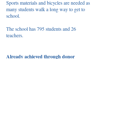
Sports materials and bicycles are needed as
many students walk a long way to get to
school.
The school has 795 students and 26
teachers.
Already achieved through donor
support:
☑
Supply of 1 large electric grinding
mill
☑
8 Whiteboards and markers
☑
Stationery materials (text books,
exercise books, stationery pencils,
pens, vanguards, etc.)
☑
8 Bicycles
☑
2 footballs and 1 volleyball
☑
Uniforms – School uniforms for
poor children (2 uniforms cost GMD