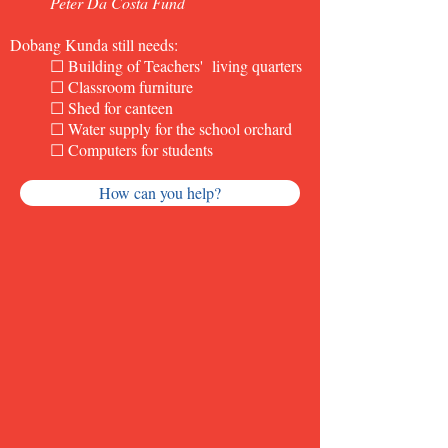
Peter Da Costa Fund
Dobang Kunda still needs:
☐ Building of Teachers' living quarters
☐ Classroom furniture
☐ Shed for canteen
☐ Water supply for the school orchard
☐ Computers for students
How can you help?