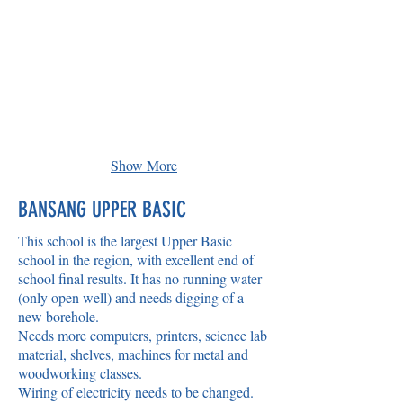
Show More
BANSANG UPPER BASIC
This school is the largest Upper Basic
school in the region, with excellent end of
school final results. It has no running water
(only open well) and needs digging of a
new borehole.
Needs more computers, printers, science lab
material, shelves, machines for metal and
woodworking classes.
Wiring of electricity needs to be changed.