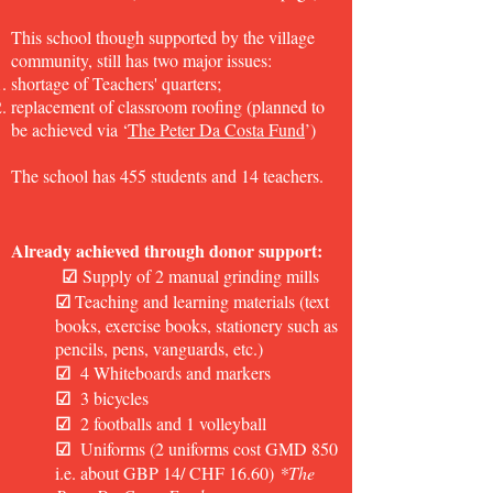
This school though supported by the village
community, still has two major issues:
shortage of Teachers' quarters;
replacement of classroom roofing (planned to
be achieved via ‘
The Peter Da Costa Fund
’)
The school has 455 students and 14 teachers.
Already achieved through donor support:
☑
Supply of 2 manual grinding mills
☑
Teaching and learning materials (text
books, exercise books, stationery such as
pencils, pens, vanguards, etc.)
☑
4 Whiteboards and markers
☑
3 bicycles
☑
2 footballs and 1 volleyball
☑
Uniforms (2 uniforms cost GMD 850
i.e. about GBP 14/ CHF 16.60)
*
The