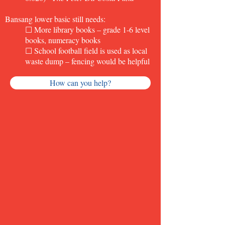
Bansang lower basic still needs:
☐ More library books
–
grade 1-6 level
books, numeracy books
☐ School football field is used as local
waste dump – fencing would be helpful
How can you help?